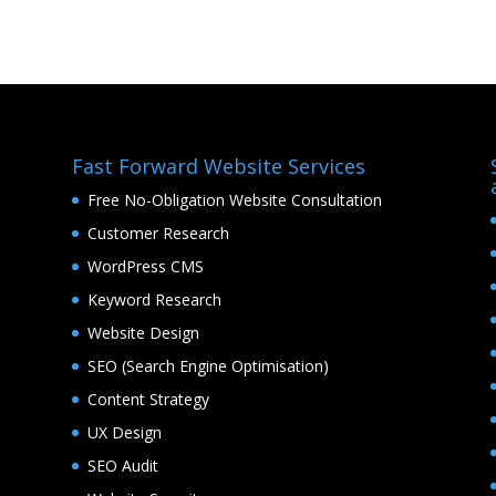
Fast Forward Website Services
Free No-Obligation Website Consultation
Customer Research
WordPress CMS
Keyword Research
Website Design
SEO (Search Engine Optimisation)
Content Strategy
UX Design
SEO Audit