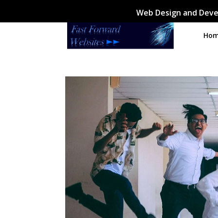
Web Design and Deve
Ho