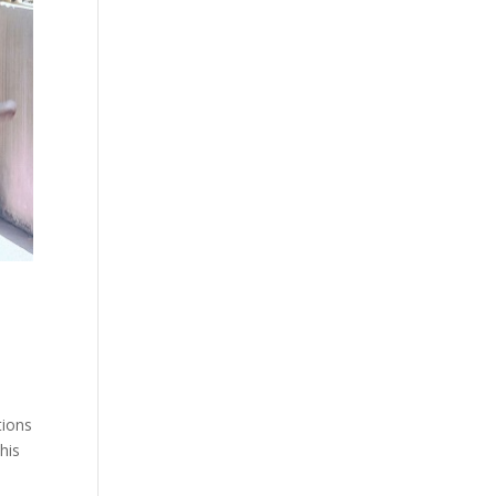
tions
his