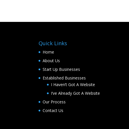
Quick Links
Home
About Us
Start Up Businesses
Established Businesses
I Haven’t Got A Website
I’ve Already Got A Website
Our Process
Contact Us