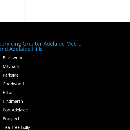
Servicing Greater Adelaide Metro
and Adelaide Hills
Blackwood
Mitcham
Parkside
Goodwood
Hilton
Hindmarsh
Port Adelaide
Prospect
Tea Tree Gully