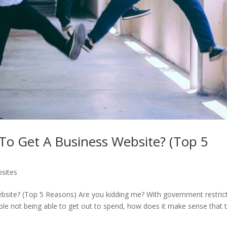
o Get A Business Website? (Top 5
bsites
ite? (Top 5 Reasons) Are you kidding me? With government restric
ople not being able to get out to spend, how does it make sense that t