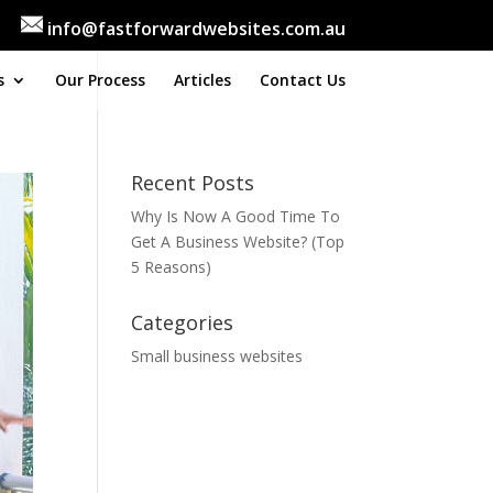
info@fastforwardwebsites.com.au
s
Our Process
Articles
Contact Us
Recent Posts
Why Is Now A Good Time To
Get A Business Website? (Top
5 Reasons)
Categories
Small business websites