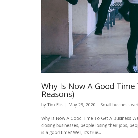
Why Is Now A Good Time T
Reasons)
by
Tim Ellis
|
May 23, 2020
|
Small business we
Why Is Now A Good Time To Get A Business Webs
closing businesses, people losing their jobs, pe
is a good time? Well, it’s true...