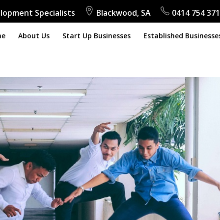
lopment Specialists
Blackwood, SA
0414 754 371
me
About Us
Start Up Businesses
Established Businesse