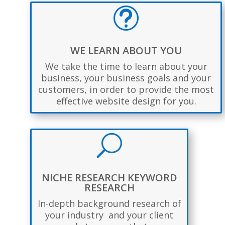
t
WE LEARN ABOUT YOU
We take the time to learn about your
business, your business goals and your
customers, in order to provide the most
effective website design for you.
U
NICHE RESEARCH KEYWORD
RESEARCH
In-depth background research of
your industry and your client