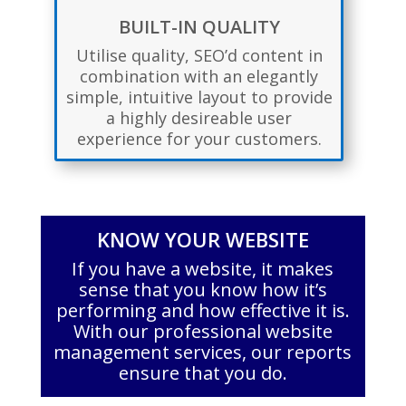
BUILT-IN QUALITY
Utilise quality, SEO’d content in
combination with an elegantly
simple, intuitive layout to provide
a highly desireable user
experience for your customers.
KNOW YOUR WEBSITE
If you have a website, it makes
sense that you know how it’s
performing and how effective it is.
With our professional website
management services, our reports
ensure that you do.