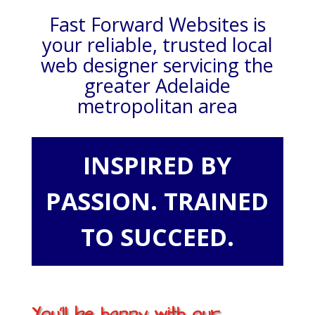
Fast Forward Websites is
your reliable, trusted local
web designer servicing the
greater Adelaide
metropolitan area
INSPIRED BY
PASSION. TRAINED
TO SUCCEED.
You'll be happy with our