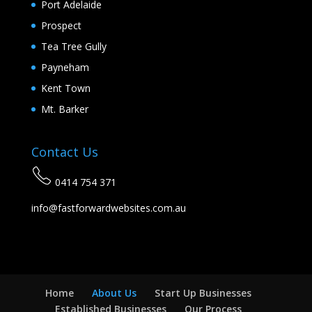
Port Adelaide
Prospect
Tea Tree Gully
Payneham
Kent Town
Mt. Barker
Contact Us
0414 754 371
info@fastforwardwebsites.com.au
Home
About Us
Start Up Businesses
Established Businesses
Our Process