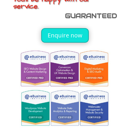
service.
GUARANTEED
Enquire now