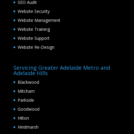
SEO Audit
Website Security
Website Management
Website Training
Website Support
Website Re-Design
Servicing Greater Adelaide Metro and
Adelaide Hills
Blackwood
Mitcham
Parkside
Goodwood
Hilton
Hindmarsh