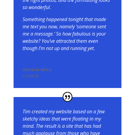
the right photos, and the formatting looks
so wonderful.
Something happened tonight that made
me text you now, namely ‘someone sent
me a message.’ So how fabulous is your
website? You’ve attracted them even
though I’m not up and running yet.
Victoria Mizzi
OzeBnB
Tim created my website based on a few
sketchy ideas that were floating in my
mind. The result is a site that has had
much applause from those who have