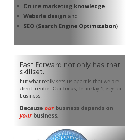
Online marketing knowledge
Website design
and
SEO (Search Engine Optimisation)
Fast Forward not only has that
skillset,
but what really sets us apart is that we are
client–centric. Our focus, from day 1, is your
business.
Because
our
business depends on
your
business.