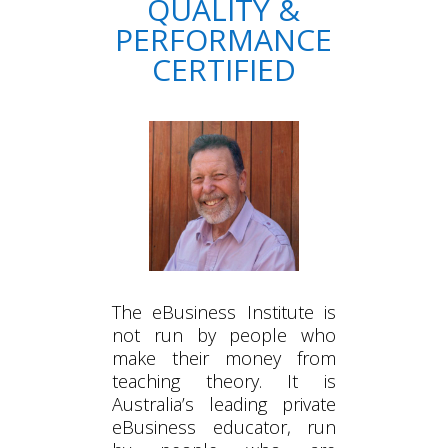
QUALITY &
PERFORMANCE
CERTIFIED
The eBusiness Institute is
not run by people who
make their money from
teaching theory. It is
Australia’s leading private
eBusiness educator, run