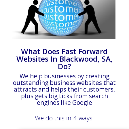
What Does Fast Forward
Websites In Blackwood, SA,
Do?
We help businesses by creating
outstanding business websites that
attracts and helps their customers,
plus gets big ticks from search
engines like Google
We do this in 4 ways: