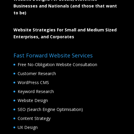
Businesses and Nationals (and those that want
to be)
Website Strategies For Small and Medium Sized
Enterprises, and Corporates
Fast Forward Website Services
Free No-Obligation Website Consultation
Customer Research
WordPress CMS
Keyword Research
Website Design
SEO (Search Engine Optimisation)
Content Strategy
UX Design