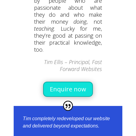
by people who are
passionate about what
they do and who make
their money
doing
, not
teaching
. Lucky for me,
they’re good at passing on
their practical knowledge,
too.
Tim Ellis – Principal, Fast
Forward Websites
Enquire now
Tim completely redeveloped our website
and delivered beyond expectations.