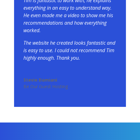
Tim is fantastic to work with, he explains
everything in an easy to understand way.
He even made me a video to show me his
recommendations and how everything
worked.
The website he created looks fantastic and
is easy to use. I could not recommend Tim
highly enough. Thank you.
Stevie Damiani
Be Our Guest Hosting