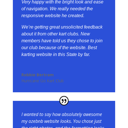
Very happy with the bright look and ease
of navigation. We really needed the
responsive website he created.
We’re getting great unsolicited feedback
about it from other kart clubs. New
members have told us they chose to join
our club because of the website.
Best
karting website in this State by far.
Robbie Bertram
Hurricane Go Kart Club
I wanted to say how absolutely awesome
my ozebnb website looks. You chose just