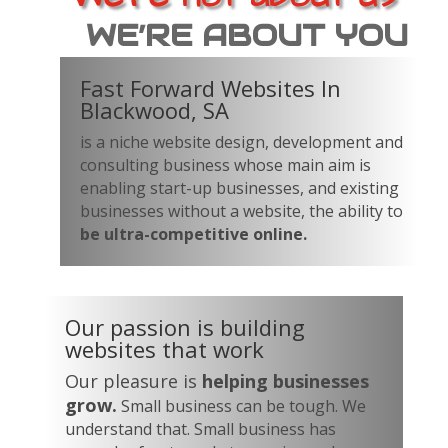
WE’RE ABOUT YOU
Fast Forward Websites In
Blackwood, SA
is a niche website design, development and
consulting business whose main aim is
enabling start-up businesses, and existing
businesses without a website, the ability to
be ultra-competitive online.
Our passion is building
websites that work
Our pleasure is
helping businesses
grow.
Small business can be tough. We
understand that. Small business has