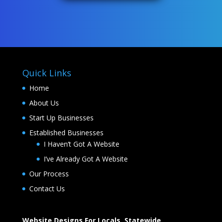
Quick Links
Home
About Us
Start Up Businesses
Established Businesses
I Haven’t Got A Website
I’ve Already Got A Website
Our Process
Contact Us
Website Designs For Locals, Statewide