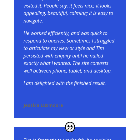
visited it. People say: it feels nice; it looks
appealing, beautiful, calming; it is easy to
navigate.
He worked efficiently, and was quick to
respond to queries. Sometimes I struggled
to articulate my view or style and Tim
persisted with enquiry until he nailed
exactly what I wanted. The site converts
well between phone, tablet, and desktop.
I am delighted with the finished result.
Jessica Luxmoore