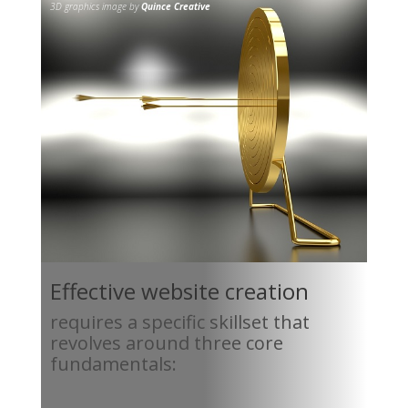
3D graphics image by
Quince Creative
Effective website creation
requires a specific skillset that
revolves around three core
fundamentals: