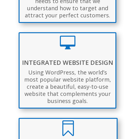
needs to ensure that we
understand how to target and
attract your perfect customers.

INTEGRATED WEBSITE DESIGN
Using WordPress, the world’s
most popular website platform,
create a beautiful, easy-to-use
website that complements your
business goals.
