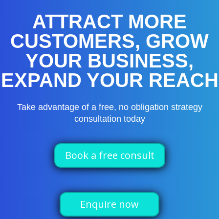
ATTRACT MORE
CUSTOMERS, GROW
YOUR BUSINESS,
EXPAND YOUR REACH
Take advantage of a free, no obligation strategy
consultation today
Book a free consult
Enquire now