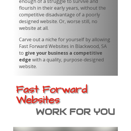
enough of a struggle to survive and
flourish in their early years, without the
competitive disadvantage of a poorly
designed website. Or, worse still, no
website at all.
Carve out a niche for yourself by allowing
Fast Forward Websites in Blackwood, SA
to
give your business a competitive
edge
with a quality, purpose-designed
website.
Fast Forward
Websites
WORK FOR YOU