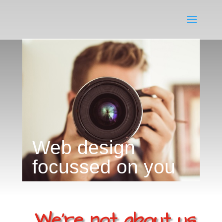
Web design
focussed on you
We're not about us