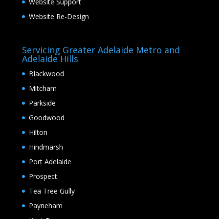
Website Support
Website Re-Design
Servicing Greater Adelaide Metro and
Adelaide Hills
Blackwood
Mitcham
Parkside
Goodwood
Hilton
Hindmarsh
Port Adelaide
Prospect
Tea Tree Gully
Payneham