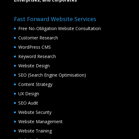
Fast Forward Website Services
Free No-Obligation Website Consultation
Customer Research
WordPress CMS
Keyword Research
Website Design
SEO (Search Engine Optimisation)
Content Strategy
UX Design
SEO Audit
Website Security
Website Management
Website Training