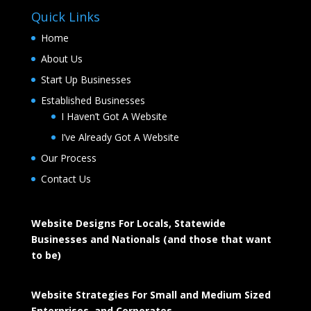
Quick Links
Home
About Us
Start Up Businesses
Established Businesses
I Haven’t Got A Website
I’ve Already Got A Website
Our Process
Contact Us
Website Designs For Locals, Statewide
Businesses and Nationals (and those that want
to be)
Website Strategies For Small and Medium Sized
Enterprises, and Corporates