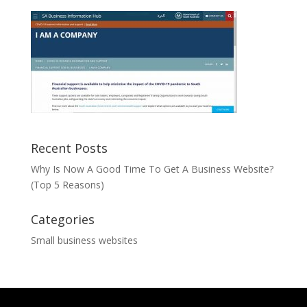
Recent Posts
Why Is Now A Good Time To Get A Business Website?
(Top 5 Reasons)
Categories
Small business websites