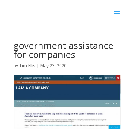
government assistance
for companies
by
Tim Ellis
|
May 23, 2020