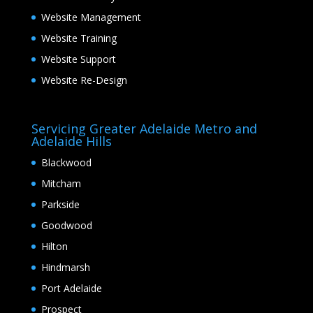
Website Management
Website Training
Website Support
Website Re-Design
Servicing Greater Adelaide Metro and
Adelaide Hills
Blackwood
Mitcham
Parkside
Goodwood
Hilton
Hindmarsh
Port Adelaide
Prospect