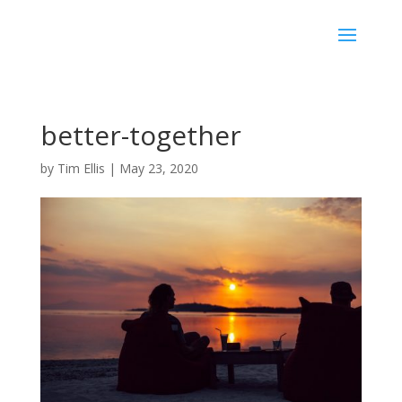
better-together
by
Tim Ellis
|
May 23, 2020