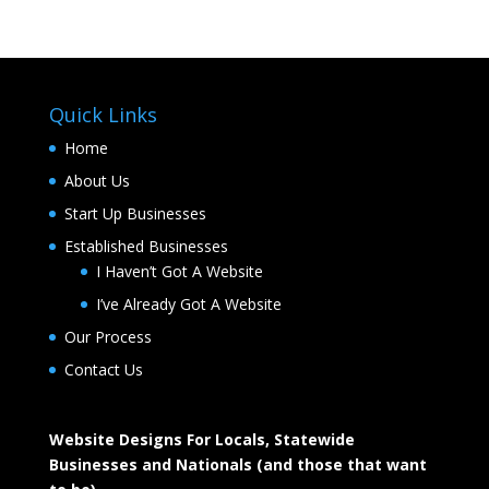
Quick Links
Home
About Us
Start Up Businesses
Established Businesses
I Haven’t Got A Website
I’ve Already Got A Website
Our Process
Contact Us
Website Designs For Locals, Statewide
Businesses and Nationals (and those that want