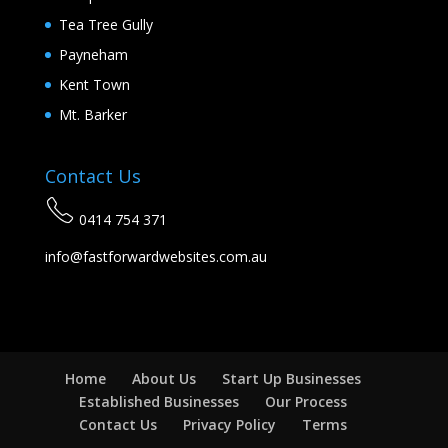
Tea Tree Gully
Payneham
Kent Town
Mt. Barker
Contact Us
0414 754 371
info@fastforwardwebsites.com.au
Home
About Us
Start Up Businesses
Established Businesses
Our Process
Contact Us
Privacy Policy
Terms