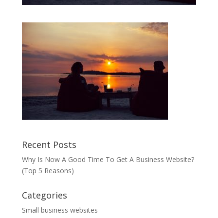
Recent Posts
Why Is Now A Good Time To Get A Business Website?
(Top 5 Reasons)
Categories
Small business websites