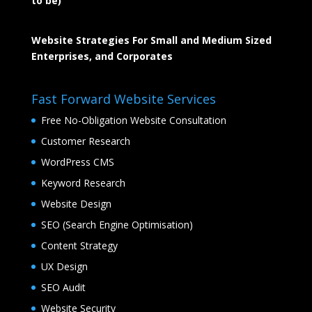
to be)
Website Strategies For Small and Medium Sized
Enterprises, and Corporates
Fast Forward Website Services
Free No-Obligation Website Consultation
Customer Research
WordPress CMS
Keyword Research
Website Design
SEO (Search Engine Optimisation)
Content Strategy
UX Design
SEO Audit
Website Security