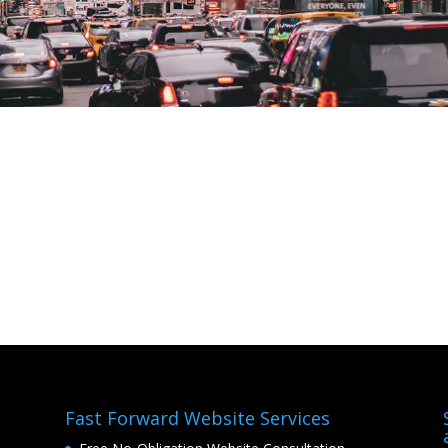
Fast Forward Website Services