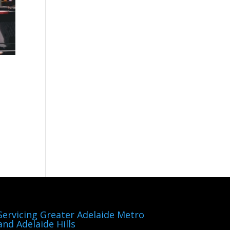
Servicing Greater Adelaide Metro
and Adelaide Hills