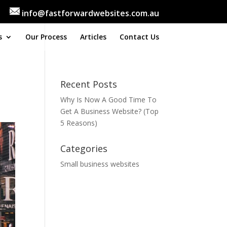
info@fastforwardwebsites.com.au
s
Our Process
Articles
Contact Us
Recent Posts
Why Is Now A Good Time To
Get A Business Website? (Top
5 Reasons)
Categories
Small business websites