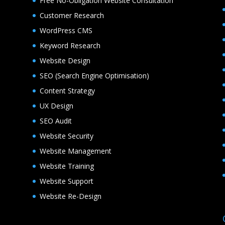
Free No-Obligation Website Consultation
Customer Research
WordPress CMS
Keyword Research
Website Design
SEO (Search Engine Optimisation)
Content Strategy
UX Design
SEO Audit
Website Security
Website Management
Website Training
Website Support
Website Re-Design