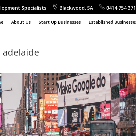
lopment Specialists
Blackwood, SA
0414 754 371
me
About Us
Start Up Businesses
Established Businesse
 adelaide