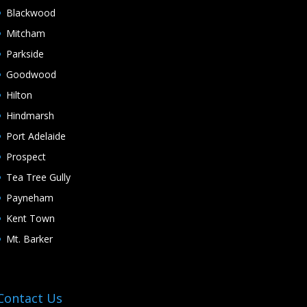
Blackwood
Mitcham
Parkside
Goodwood
Hilton
Hindmarsh
Port Adelaide
Prospect
Tea Tree Gully
Payneham
Kent Town
Mt. Barker
Contact Us