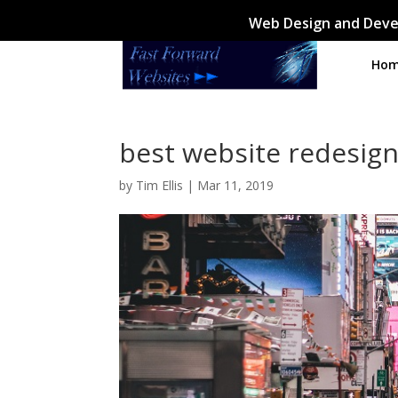
Web Design and Deve
Ho
best website redesign
by
Tim Ellis
|
Mar 11, 2019