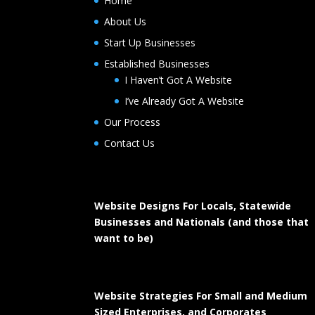
Home
About Us
Start Up Businesses
Established Businesses
I Haven’t Got A Website
I’ve Already Got A Website
Our Process
Contact Us
Website Designs For Locals, Statewide
Businesses and Nationals (and those that
want to be)
Website Strategies For Small and Medium
Sized Enterprises, and Corporates