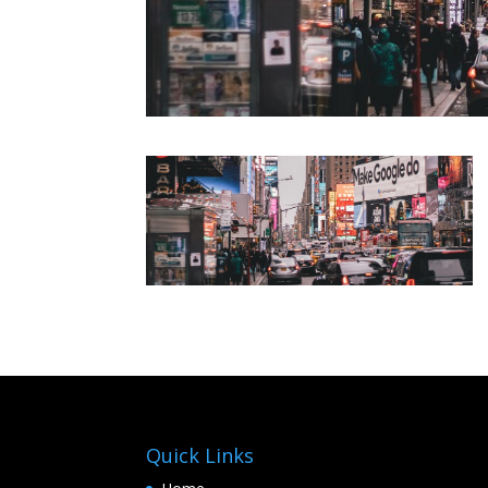
Quick Links