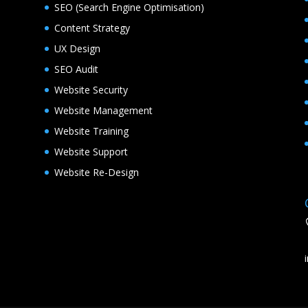
SEO (Search Engine Optimisation)
Content Strategy
UX Design
SEO Audit
Website Security
Website Management
Website Training
Website Support
Website Re-Design