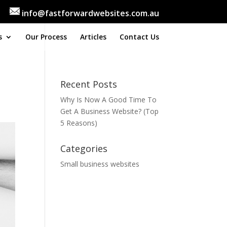
info@fastforwardwebsites.com.au
s
Our Process
Articles
Contact Us
Recent Posts
Why Is Now A Good Time To
Get A Business Website? (Top
5 Reasons)
Categories
Small business websites