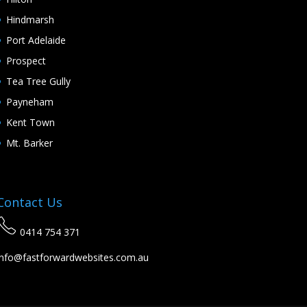
Hindmarsh
Port Adelaide
Prospect
Tea Tree Gully
Payneham
Kent Town
Mt. Barker
Contact Us
0414 754 371
info@fastforwardwebsites.com.au