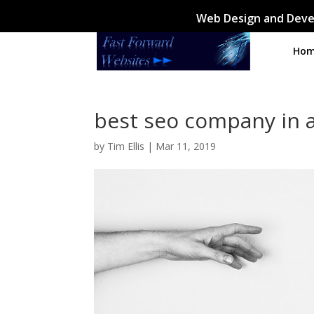
Web Design and Deve
Ho
best seo company in 
by
Tim Ellis
|
Mar 11, 2019