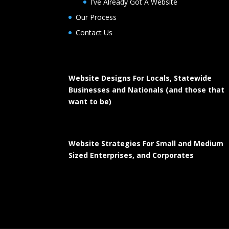
I’ve Already Got A Website
Our Process
Contact Us
Website Designs For Locals, Statewide
Businesses and Nationals (and those that
want to be)
Website Strategies For Small and Medium
Sized Enterprises, and Corporates