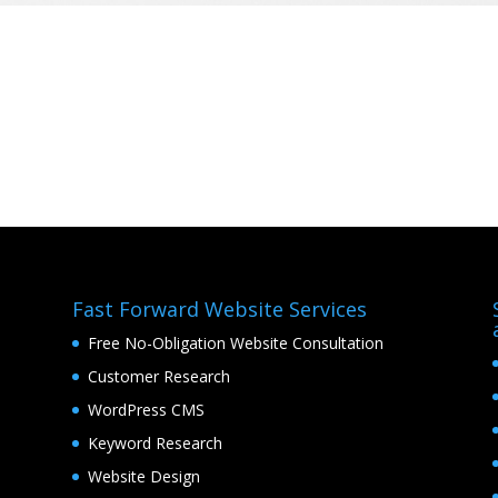
Fast Forward Website Services
Free No-Obligation Website Consultation
Customer Research
WordPress CMS
Keyword Research
Website Design