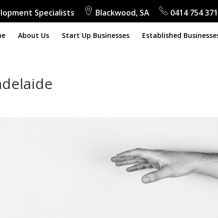
lopment Specialists
Blackwood, SA
0414 754 371
me
About Us
Start Up Businesses
Established Businesse
adelaide