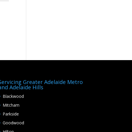
Servicing Greater Adelaide Metro
and Adelaide Hills
Blackwood
Mitcham
Parkside
Goodwood
Hilton