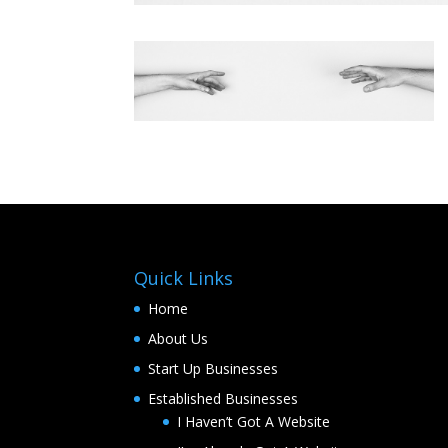
Quick Links
Home
About Us
Start Up Businesses
Established Businesses
I Haven’t Got A Website